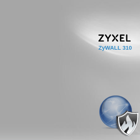
ZyWALL 310