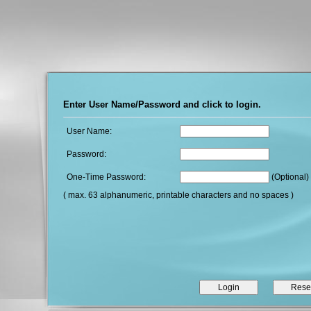
Enter User Name/Password and click to login.
User Name:
Password:
One-Time Password:
(Optional)
( max. 63 alphanumeric, printable characters and no spaces )