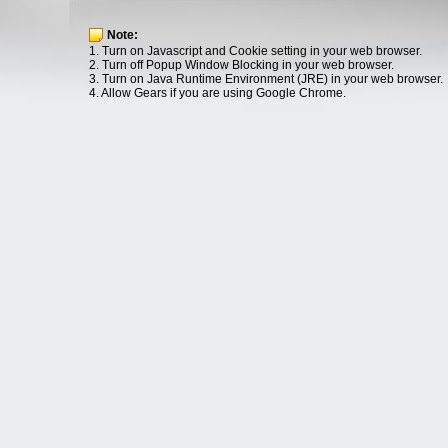
Note:
1. Turn on Javascript and Cookie setting in your web browser.
2. Turn off Popup Window Blocking in your web browser.
3. Turn on Java Runtime Environment (JRE) in your web browser.
4. Allow Gears if you are using Google Chrome.